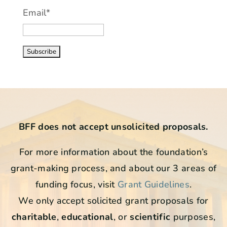
Email*
BFF does not accept unsolicited proposals.
For more information about the foundation’s
grant-making process, and about our 3 areas of
funding focus, visit
Grant Guidelines
.
We only accept solicited grant proposals for
charitable
,
educational
, or
scientific
purposes,