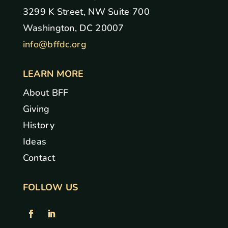
3299 K Street, NW Suite 700
Washington, DC 20007
info@bffdc.org
LEARN MORE
About BFF
Giving
History
Ideas
Contact
FOLLOW US