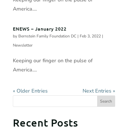
America....
ENEWS – January 2022
by
Bernstein Family Foundation DC
|
Feb 3, 2022
|
Newsletter
Keeping our finger on the pulse of
America....
« Older Entries
Next Entries »
Recent Posts