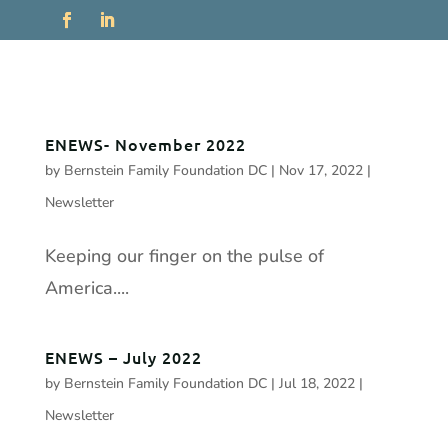
ENEWS- November 2022
by
Bernstein Family Foundation DC
|
Nov 17, 2022
|
Newsletter
Keeping our finger on the pulse of
America....
ENEWS – July 2022
by
Bernstein Family Foundation DC
|
Jul 18, 2022
|
Newsletter