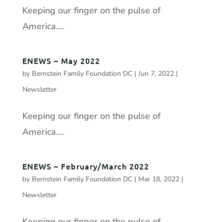
Keeping our finger on the pulse of
America....
ENEWS – May 2022
by
Bernstein Family Foundation DC
|
Jun 7, 2022
|
Newsletter
Keeping our finger on the pulse of
America....
ENEWS – February/March 2022
by
Bernstein Family Foundation DC
|
Mar 18, 2022
|
Newsletter
Keeping our finger on the pulse of