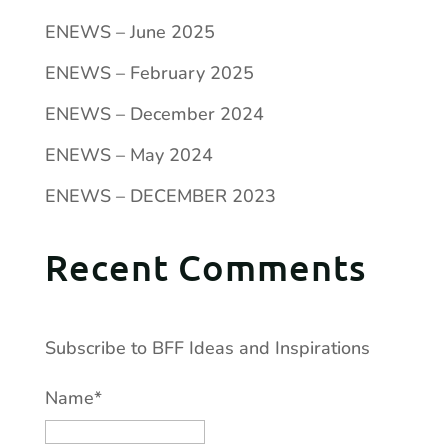
ENEWS – June 2025
ENEWS – February 2025
ENEWS – December 2024
ENEWS – May 2024
ENEWS – DECEMBER 2023
Recent Comments
Subscribe to BFF Ideas and Inspirations
Name*