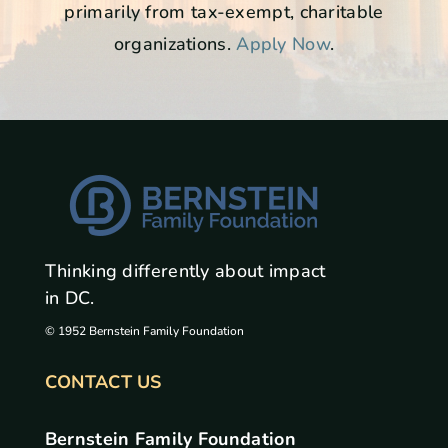
primarily from tax-exempt, charitable
organizations.
Apply Now
.
Thinking differently about impact
in DC.
© 1952 Bernstein Family Foundation
CONTACT US
Bernstein Family Foundation