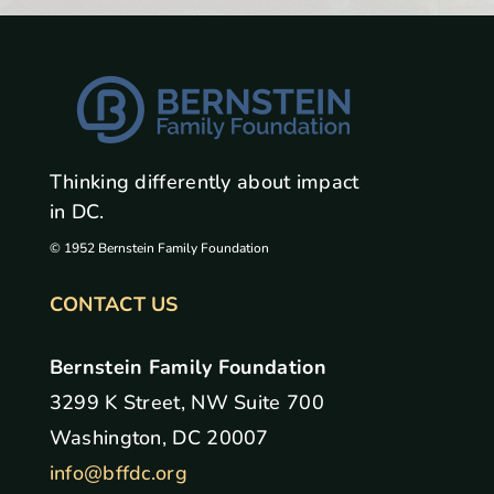
Thinking differently about impact
in DC.
© 1952 Bernstein Family Foundation
CONTACT US
Bernstein Family Foundation
3299 K Street, NW Suite 700
Washington, DC 20007
info@bffdc.org