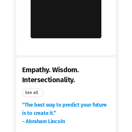
Empathy. Wisdom.
Intersectionality.
See all
“The best way to predict your future
is to create it.”
~ Abraham Lincoln