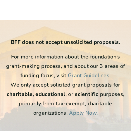
BFF does not accept unsolicited proposals.
For more information about the foundation’s
grant-making process, and about our 3 areas of
funding focus, visit
Grant Guidelines
.
We only accept solicited grant proposals for
charitable
,
educational
, or
scientific
purposes,
primarily from tax-exempt, charitable
organizations.
Apply Now
.