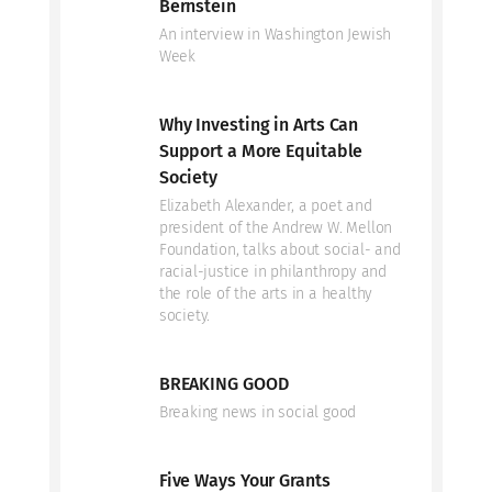
Bernstein
An interview in Washington Jewish
Week
Why Investing in Arts Can
Support a More Equitable
Society
Elizabeth Alexander, a poet and
president of the Andrew W. Mellon
Foundation, talks about social- and
racial-justice in philanthropy and
the role of the arts in a healthy
society.
BREAKING GOOD
Breaking news in social good
Five Ways Your Grants