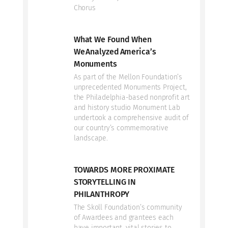
Chorus
What We Found When
We Analyzed America’s
Monuments
As part of the Mellon Foundation’s
unprecedented Monuments Project,
the Philadelphia-based nonprofit art
and history studio Monument Lab
undertook a comprehensive audit of
our country’s commemorative
landscape.
TOWARDS MORE PROXIMATE
STORYTELLING IN
PHILANTHROPY
The Skoll Foundation’s community
of Awardees and grantees each
have important, vital stories to