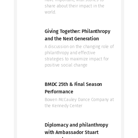
share about their impact in the
world.
Giving Together: Philanthropy
and the Next Generation
A discussion on the changing role of
philanthropy and effective
strategies to maximize impact for
positive social change
BMDC 25th & Final Season
Performance
Bowen McCauley Dance Company at
the Kennedy Center
Diplomacy and philanthropy
with Ambassador Stuart