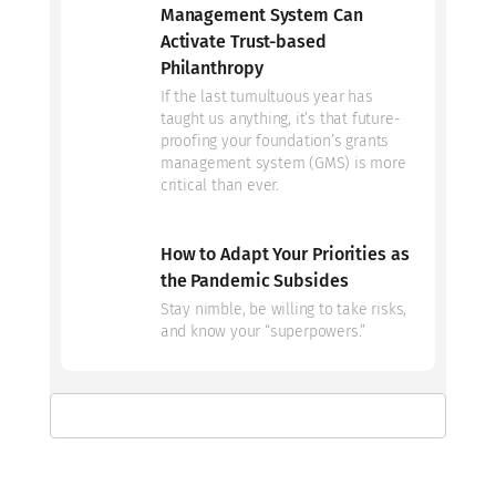
Management System Can
Activate Trust-based
Philanthropy
If the last tumultuous year has
taught us anything, it’s that future-
proofing your foundation’s grants
management system (GMS) is more
critical than ever.
How to Adapt Your Priorities as
the Pandemic Subsides
Stay nimble, be willing to take risks,
and know your “superpowers.”