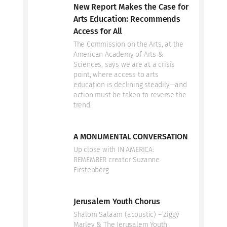
New Report Makes the Case for
Arts Education: Recommends
Access for All
The Commission on the Arts, at the
American Academy of Arts &
Sciences, says we are at a crisis
point, where access to arts
education is declining steadily—and
action must be taken to reverse the
trend.
A MONUMENTAL CONVERSATION
Up close with IN AMERICA:
REMEMBER creator Suzanne
Firstenberg
Jerusalem Youth Chorus
Shalom Salaam (acoustic) – Ziggy
Marley & The Jerusalem Youth