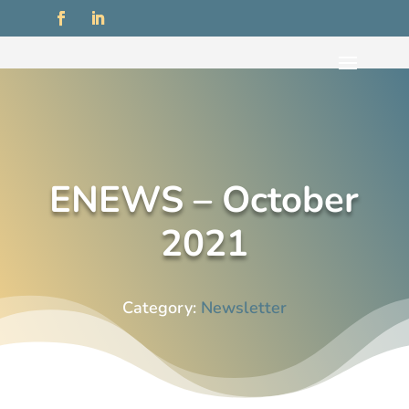
ENEWS – October
2021
Category:
Newsletter