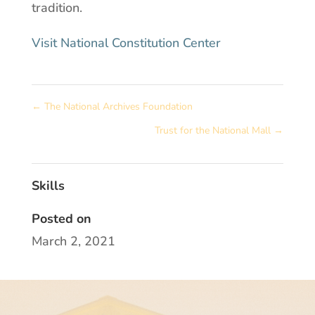
tradition.
Visit National Constitution Center
←
The National Archives Foundation
Trust for the National Mall
→
Skills
Posted on
March 2, 2021