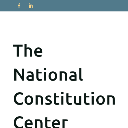
The
National
Constitution
Center