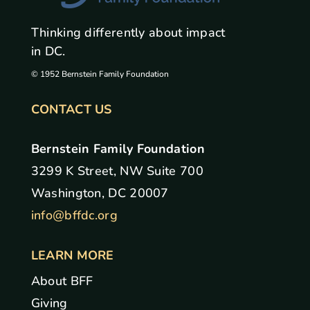
Thinking differently about impact
in DC.
© 1952 Bernstein Family Foundation
CONTACT US
Bernstein Family Foundation
3299 K Street, NW Suite 700
Washington, DC 20007
info@bffdc.org
LEARN MORE
About BFF
Giving