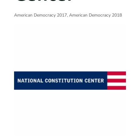
American Democracy 2017
,
American Democracy 2018