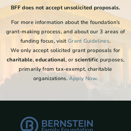
BFF does not accept unsolicited proposals.
For more information about the foundation’s
grant-making process, and about our 3 areas of
funding focus, visit
Grant Guidelines
.
We only accept solicited grant proposals for
charitable
,
educational
, or
scientific
purposes,
primarily from tax-exempt, charitable
organizations.
Apply Now
.