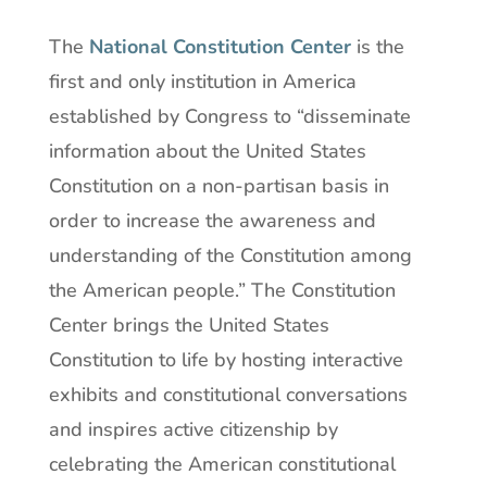
The
National Constitution Center
is the
first and only institution in America
established by Congress to “disseminate
information about the United States
Constitution on a non-partisan basis in
order to increase the awareness and
understanding of the Constitution among
the American people.” The Constitution
Center brings the United States
Constitution to life by hosting interactive
exhibits and constitutional conversations
and inspires active citizenship by
celebrating the American constitutional