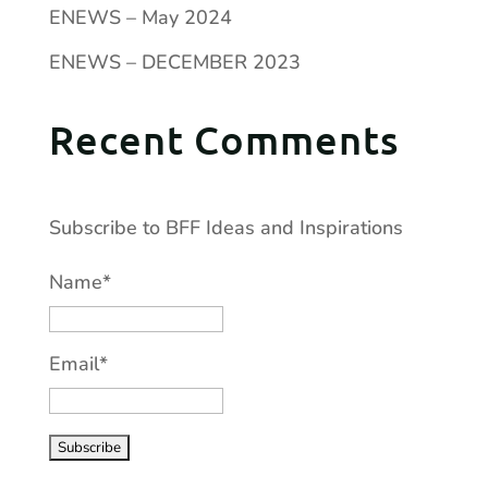
ENEWS – May 2024
ENEWS – DECEMBER 2023
Recent Comments
Subscribe to BFF Ideas and Inspirations
Name*
Email*