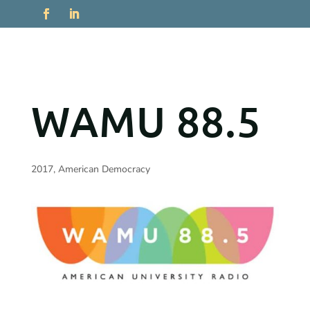
WAMU 88.5
2017
,
American Democracy