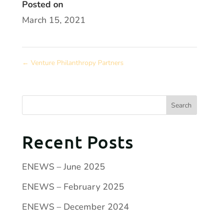
Posted on
March 15, 2021
←
Venture Philanthropy Partners
Recent Posts
ENEWS – June 2025
ENEWS – February 2025
ENEWS – December 2024