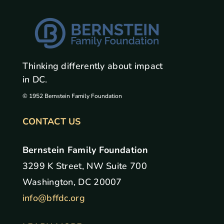
Thinking differently about impact
in DC.
© 1952 Bernstein Family Foundation
CONTACT US
Bernstein Family Foundation
3299 K Street, NW Suite 700
Washington, DC 20007
info@bffdc.org