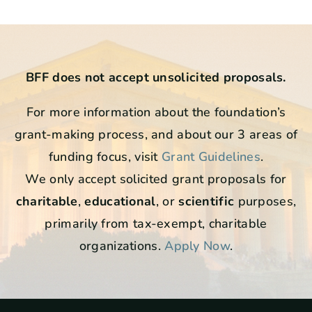
BFF does not accept unsolicited proposals.
For more information about the foundation’s
grant-making process, and about our 3 areas of
funding focus, visit
Grant Guidelines
.
We only accept solicited grant proposals for
charitable
,
educational
, or
scientific
purposes,
primarily from tax-exempt, charitable
organizations.
Apply Now
.