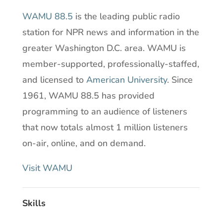
WAMU 88.5
is the leading public radio
station for NPR news and information in the
greater Washington D.C. area. WAMU is
member-supported, professionally-staffed,
and licensed to
American University
. Since
1961, WAMU 88.5 has provided
programming to an audience of listeners
that now totals almost 1 million listeners
on-air, online, and on demand.
Visit WAMU
Skills