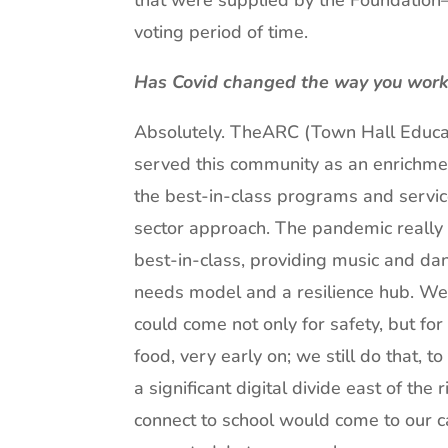
that were supplied by the Foundation
voting period of time.
Has Covid changed the way you work o
Absolutely. TheARC (Town Hall Educa
served this community as an enrichm
the best-in-class programs and servic
sector approach. The pandemic reall
best-in-class, providing music and da
needs model and a resilience hub. W
could come not only for safety, but f
food, very early on; we still do that, t
a significant digital divide east of th
connect to school would come to our