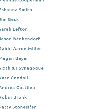
Eshauna Smith
Jim Beck
Sarah Lefton
Jason Benkendorf
Rabbi Aaron Miller
Megan Beyer
Sixth & I Synagogue
Kate Goodall
Andrea Gottlieb
Robin Bronk
Patty Stonesifer