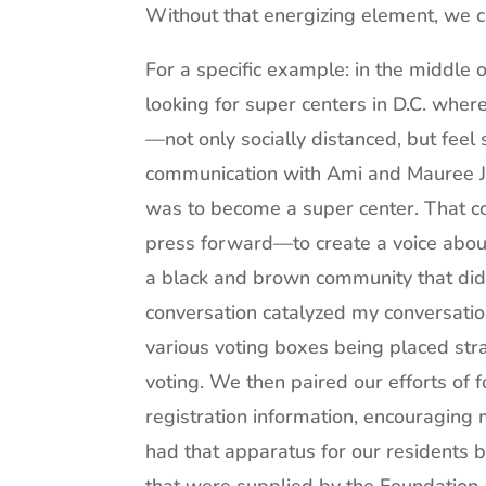
Without that energizing element, we c
For a specific example: in the middle
looking for super centers in D.C. wher
—not only socially distanced, but feel 
communication with Ami and Mauree Ja
was to become a super center. That con
press forward—to create a voice about 
a black and brown community that didn
conversation catalyzed my conversation
various voting boxes being placed stra
voting. We then paired our efforts of f
registration information, encouragin
had that apparatus for our residents 