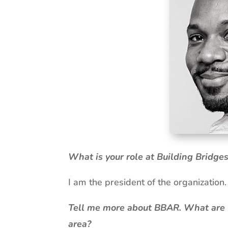
What is your role at Building Bridges
I am the president of the organization
Tell me more about BBAR. What are yo
area?