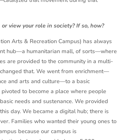
—catalyzed that movement during that
r view your role in society? If so, how?
tion Arts & Recreation Campus) has always
ent hub—a humanitarian mall, of sorts—where
es are provided to the community in a multi-
y changed that. We went from enrichment—
nce and arts and culture—to a basic
e pivoted to become a place where people
or basic needs and sustenance. We provided
o this day. We became a digital hub; there is
e river. Families who wanted their young ones to
 campus because our campus is