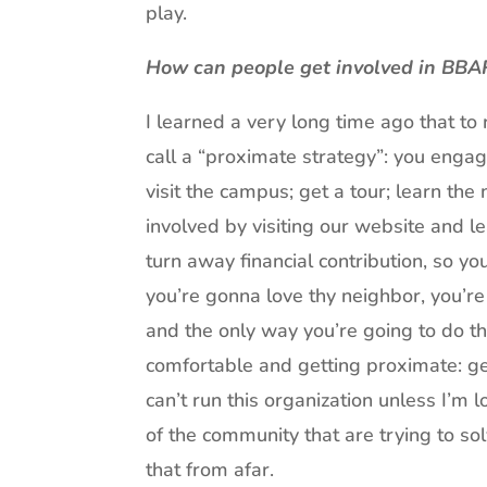
play.
How can people get involved in BBA
I learned a very long time ago that to 
call a “proximate strategy”: you en
visit the campus; get a tour; learn the
involved by visiting our website and 
turn away financial contribution, so you
you’re gonna love thy neighbor, you’r
and the only way you’re going to do tha
comfortable and getting proximate: get
can’t run this organization unless I’m
of the community that are trying to s
that from afar.