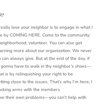
R?
really love your neighbor is to engage in what I
gage by COMING HERE. Come to the community;
 neighborhood; volunteer. You can also get
learning more about our organization. We never
 can always give. But at the end of the day, if
e gonna have to walk in thy neighbor’s shoes—
t is by relinquishing your right to be
ting close to the issues. That’s why I’m here; I
 locking arms with the members
olve their own problems—you can’t help with