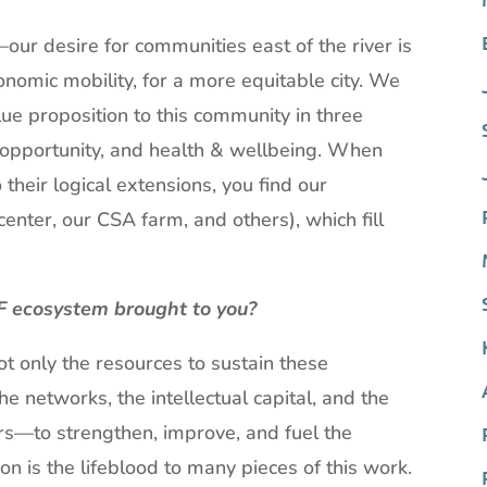
ur desire for communities east of the river is
onomic mobility, for a more equitable city. We
lue proposition to this community in three
c opportunity, and health & wellbeing. When
 their logical extensions, you find our
enter, our CSA farm, and others), which fill
F ecosystem brought to you?
t only the resources to sustain these
e networks, the intellectual capital, and the
rs—to strengthen, improve, and fuel the
 is the lifeblood to many pieces of this work.