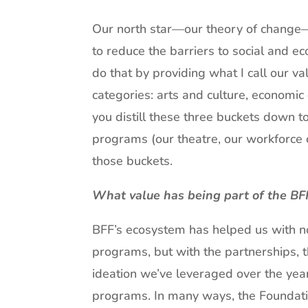
Our north star—our theory of change—o
to reduce the barriers to social and ec
do that by providing what I call our va
categories: arts and culture, economi
you distill these three buckets down to
programs (our theatre, our workforce c
those buckets.
What value has being part of the BF
BFF’s ecosystem has helped us with no
programs, but with the partnerships, th
ideation we’ve leveraged over the yea
programs. In many ways, the Foundation