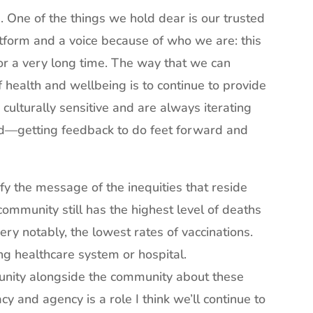
e. One of the things we hold dear is our trusted
tform and a voice because of who we are: this
for a very long time. The way that we can
of health and wellbeing is to continue to provide
culturally sensitive and are always iterating
od—getting feedback to do feet forward and
y the message of the inequities that reside
 community still has the highest level of deaths
ry notably, the lowest rates of vaccinations.
ong healthcare system or hospital.
unity alongside the community about these
y and agency is a role I think we’ll continue to