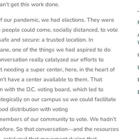
an’t get this work done.
 of our pandemic, we had elections. They were
e people could come, socially distanced, to vote
safe and secure: a trusted location. In
ne, one of the things we had aspired to do
versation really catalyzed our efforts to
needing a super center, here, in the heart of
’t have a center available to them. That
 with the D.C. voting board, which led to
tegically on our campus so we could facilitate
ood distribution with voting
g members of our community to vote. We hadn’t
before. So that conversation—and the resources