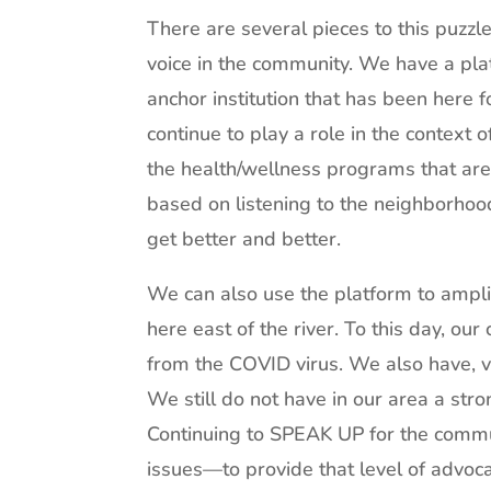
There are several pieces to this puzzl
voice in the community. We have a pla
anchor institution that has been here 
continue to play a role in the context 
the health/wellness programs that are 
based on listening to the neighborho
get better and better.
We can also use the platform to amplif
here east of the river. To this day, our
from the COVID virus. We also have, ve
We still do not have in our area a str
Continuing to SPEAK UP for the comm
issues—to provide that level of advocac