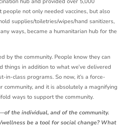
cination hub and provided over 5,000
t people not only needed vaccines, but also
ld supplies/toiletries/wipes/hand sanitizers,
 many ways, became a humanitarian hub for the
ted by the community. People know they can
d things in addition to what we’ve delivered
st-in-class programs. So now, it’s a force-
ur community, and it is absolutely a magnifying
anifold ways to support the community.
—of the individual, and of the community.
h/wellness be a tool for social change? What