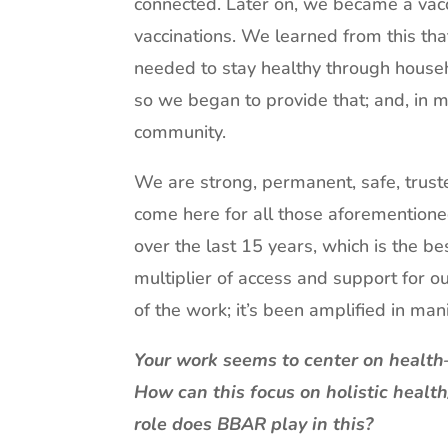
connected. Later on, we became a vac
vaccinations. We learned from this tha
needed to stay healthy through househo
so we began to provide that; and, in
community.
We are strong, permanent, safe, trus
come here for all those aforementione
over the last 15 years, which is the be
multiplier of access and support for o
of the work; it’s been amplified in m
Your work seems to center on health
How can this focus on holistic healt
role does BBAR play in this?