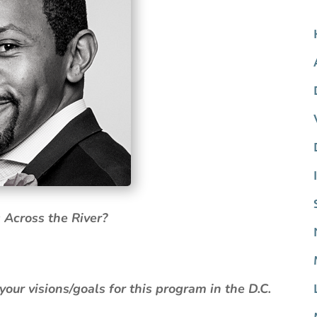
 Across the River?
.
ur visions/goals for this program in the D.C.