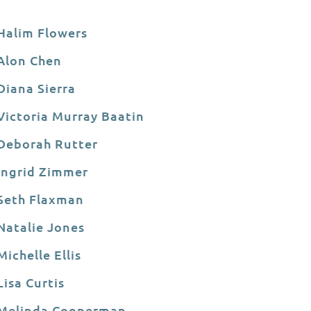
Halim Flowers
Alon Chen
Diana Sierra
Victoria Murray Baatin
Deborah Rutter
Ingrid Zimmer
Seth Flaxman
Natalie Jones
Michelle Ellis
Lisa Curtis
Melinda Cooperman