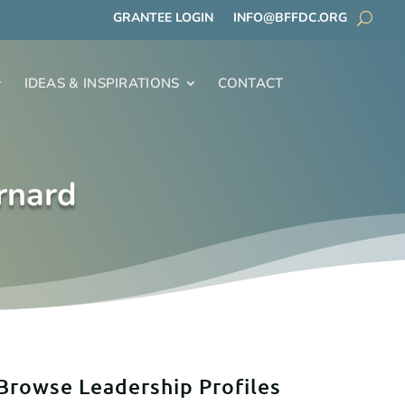
GRANTEE LOGIN
INFO@BFFDC.ORG
IDEAS & INSPIRATIONS
CONTACT
rnard
Browse Leadership Profiles