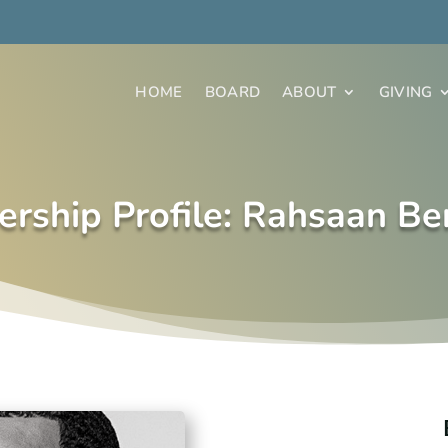
HOME
BOARD
ABOUT
GIVING
ership Profile: Rahsaan Be