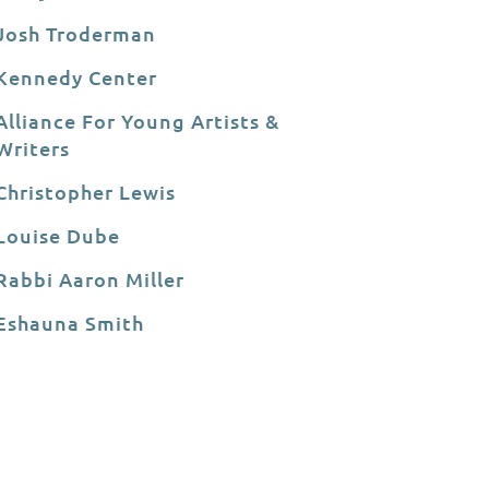
Josh Troderman
Kennedy Center
Alliance For Young Artists &
Writers
Christopher Lewis
Louise Dube
Rabbi Aaron Miller
Eshauna Smith